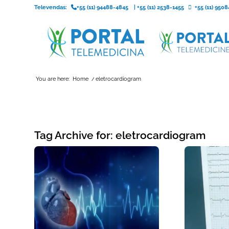
Televendas:
+55 (11) 94488-4845
|
+55 (11) 2538-1455
+55 (11) 95
You are here:
Home
/
eletrocardiogram
Tag Archive for:
eletrocardiogram