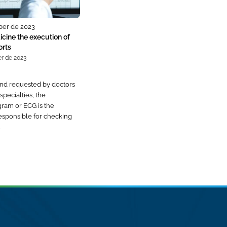
ber de 2023
cine the execution of
orts
r de 2023
nd requested by doctors
specialties, the
gram or ECG is the
esponsible for checking
…