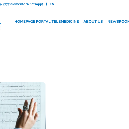
084-4777 (Somente WhatsApp)
|
EN
HOMEPAGE PORTAL TELEMEDICINE
ABOUT US
NEWSROO