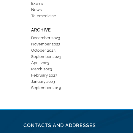
Exams
News
Telemedicine
ARCHIVE
December 2023
November 2023
October 2023
September 2023
April 2023
March 2023
February 2023
January 2023
September 2019
CONTACTS AND ADDRESSES