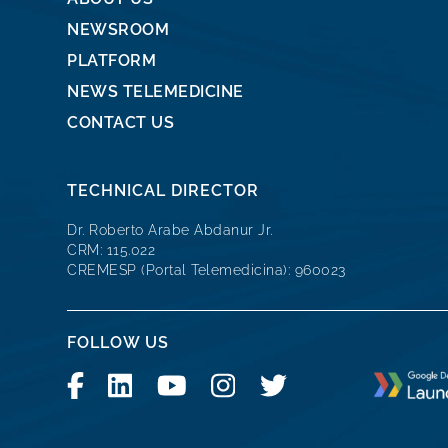
NEWSROOM
PLATFORM
NEWS TELEMEDICINE
CONTACT US
TECHNICAL DIRECTOR
Dr. Roberto Arabe Abdanur Jr.
CRM: 115.022
CREMESP (Portal Telemedicina): 960023
FOLLOW US