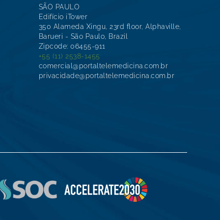
SÃO PAULO
Edifício iTower
350 Alameda Xingu, 23rd floor, Alphaville,
Barueri - São Paulo, Brazil
Zipcode: 06455-911
+55 (11) 2538-1455
comercial@portaltelemedicina.com.br
privacidade@portaltelemedicina.com.br