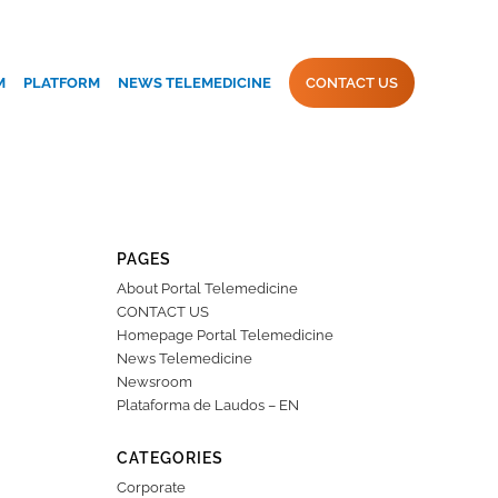
M
PLATFORM
NEWS TELEMEDICINE
CONTACT US
PAGES
About Portal Telemedicine
CONTACT US
Homepage Portal Telemedicine
News Telemedicine
Newsroom
Plataforma de Laudos – EN
CATEGORIES
Corporate