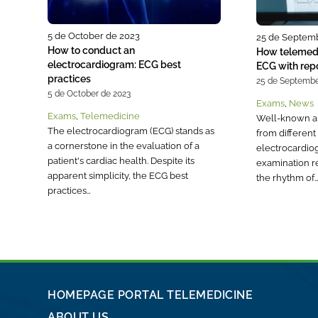
5 de October de 2023
25 de Septem
How to conduct an
How telemedi
electrocardiogram: ECG best
ECG with rep
practices
25 de Septembe
5 de October de 2023
Exams
,
News
Exams
,
Telemedicine
Well-known a
The electrocardiogram (ECG) stands as
from different 
a cornerstone in the evaluation of a
electrocardio
patient's cardiac health. Despite its
examination r
apparent simplicity, the ECG best
the rhythm of
practices…
HOMEPAGE PORTAL TELEMEDICINE
ABOUT US